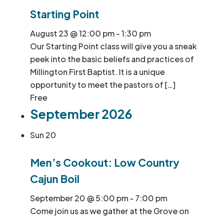
Starting Point
August 23 @ 12:00 pm
-
1:30 pm
Our Starting Point class will give you a sneak
peek into the basic beliefs and practices of
Millington First Baptist. It is a unique
opportunity to meet the pastors of […]
Free
September 2026
Sun
20
Men’s Cookout: Low Country
Cajun Boil
September 20 @ 5:00 pm
-
7:00 pm
Come join us as we gather at the Grove on