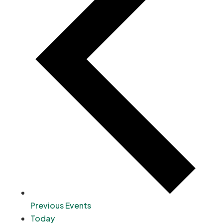
Previous
Events
Today