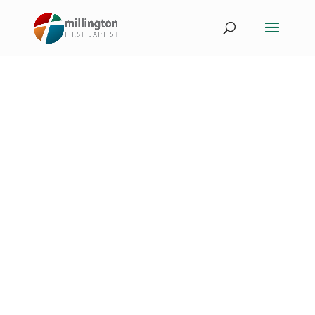
Events