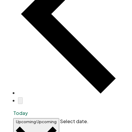
Today
Select date.
Upcoming
Upcoming