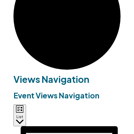
Events
Views Navigation
Event Views Navigation
List