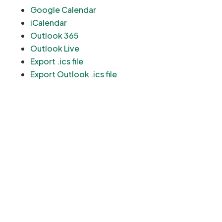
Google Calendar
iCalendar
Outlook 365
Outlook Live
Export .ics file
Export Outlook .ics file