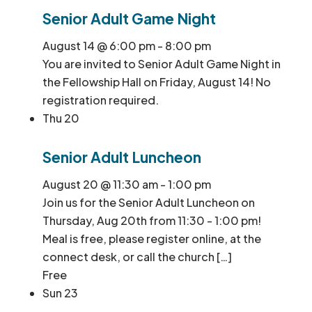
Senior Adult Game Night
August 14 @ 6:00 pm
-
8:00 pm
You are invited to Senior Adult Game Night in
the Fellowship Hall on Friday, August 14! No
registration required.
Thu
20
Senior Adult Luncheon
August 20 @ 11:30 am
-
1:00 pm
Join us for the Senior Adult Luncheon on
Thursday, Aug 20th from 11:30 - 1:00 pm!
Meal is free, please register online, at the
connect desk, or call the church […]
Free
Sun
23