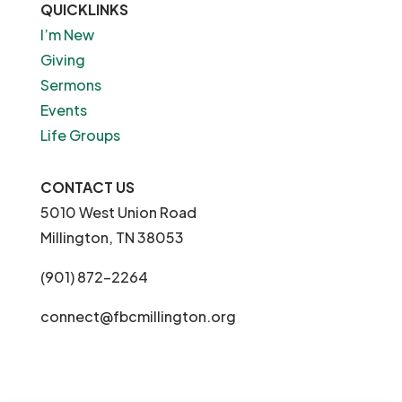
QUICKLINKS
I’m New
Giving
Sermons
Events
Life Groups
CONTACT US
5010 West Union Road
Millington, TN 38053
(901) 872-2264
connect@fbcmillington.org