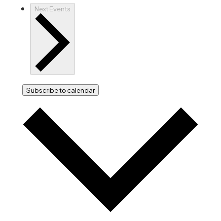
Next
Events
Subscribe to calendar