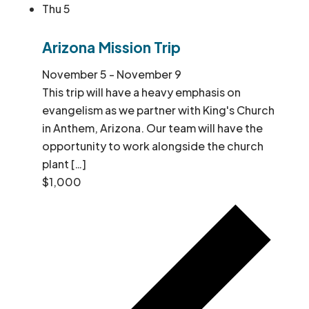
Thu
5
Arizona Mission Trip
November 5
-
November 9
This trip will have a heavy emphasis on
evangelism as we partner with King's Church
in Anthem, Arizona. Our team will have the
opportunity to work alongside the church
plant […]
$1,000