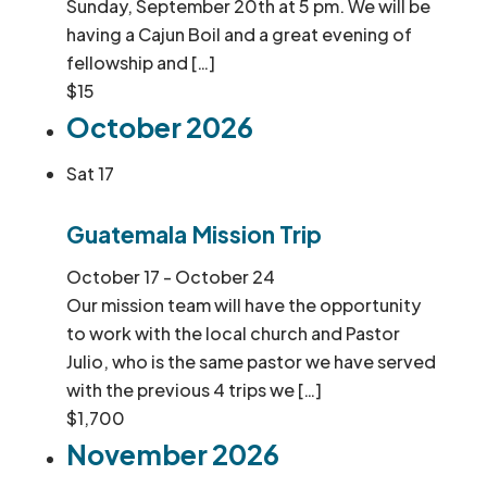
Sunday, September 20th at 5 pm. We will be
having a Cajun Boil and a great evening of
fellowship and […]
$15
October 2026
Sat
17
Guatemala Mission Trip
October 17
-
October 24
Our mission team will have the opportunity
to work with the local church and Pastor
Julio, who is the same pastor we have served
with the previous 4 trips we […]
$1,700
November 2026