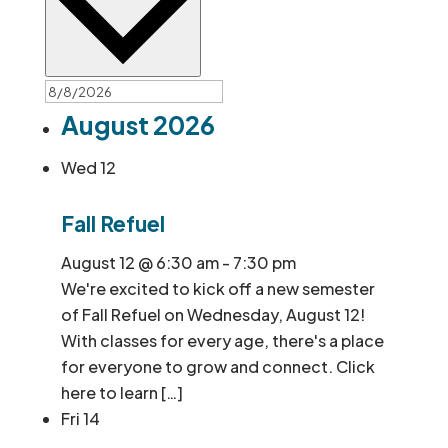
August 2026
Wed
12
Fall Refuel
August 12 @ 6:30 am
-
7:30 pm
We're excited to kick off a new semester
of Fall Refuel on Wednesday, August 12!
With classes for every age, there's a place
for everyone to grow and connect. Click
here to learn […]
Fri
14