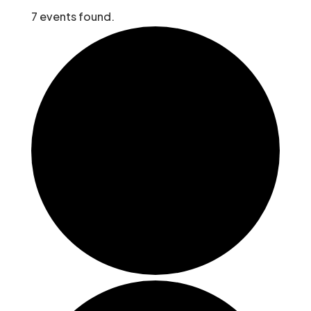
7 events found.