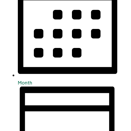
Month